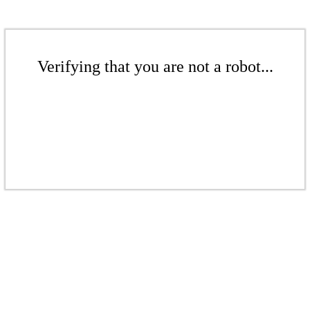
Verifying that you are not a robot...