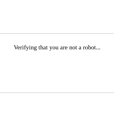
Verifying that you are not a robot...