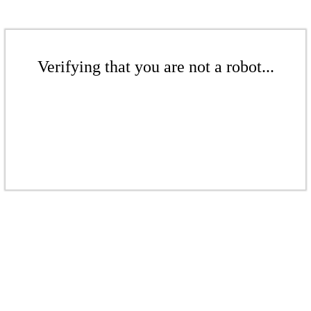
Verifying that you are not a robot...